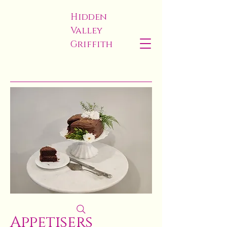
Hidden
Valley
Griffith
Appetisers