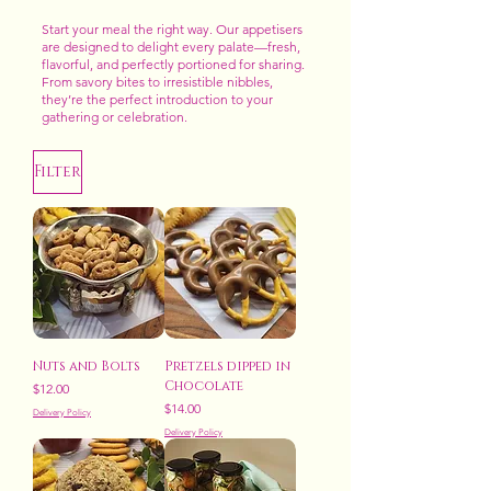
Start your meal the right way. Our appetisers
are designed to delight every palate—fresh,
flavorful, and perfectly portioned for sharing.
From savory bites to irresistible nibbles,
they’re the perfect introduction to your
gathering or celebration.
Filter
Nuts and Bolts
Pretzels dipped in
Chocolate
Price
$12.00
Price
$14.00
Delivery Policy
Delivery Policy