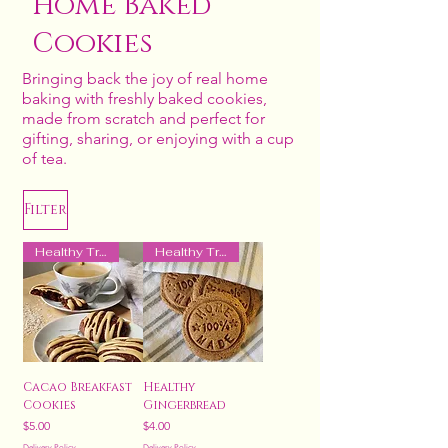
Home Baked
Cookies
Bringing back the joy of real home
baking with freshly baked cookies,
made from scratch and perfect for
gifting, sharing, or enjoying with a cup
of tea.
Filter
Healthy Treat
Healthy Treat
Cacao Breakfast
Healthy
Cookies
Gingerbread
Price
Price
$5.00
$4.00
Delivery Policy
Delivery Policy