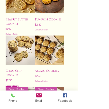
Peanut Butter
Pumpkin Cookies
Cookies
Price
$2.50
Price
$2.50
Delivery Policy
Delivery Policy
Choc Chip
Anzac Cookies
Cookies
Price
$2.50
Price
$2.50
Delivery Policy
Delivery Policy
Best Seller
Best Seller
Phone
Email
Facebook