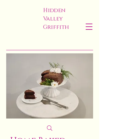
Hidden
Valley
Griffith