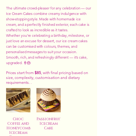
The ultimate crowd-pleaser for any celebration — our
Ice Cream Cakes combine creamy indulgence with
show-stopping style. Made with homemade ice
cream, and a perfectly finished exterior, each cake is
crafted to look as incredible as it tastes.
Whether you’re celebrating a birthday, milestone, or
just love an excuse for dessert, our ice cream cakes
can be customised with colours, themes, and
personalised messages to suit your occasion.
Smooth, rich, and refreshingly different — it’s cake,
upgraded. 🍦🎂
Prices start from
$85
, with final pricing based on
size, complexity, customisation and dietary
requirements. .
Choc
Passionfruit
Coffee and
Icecream
Honeycomb
Cake
Icecream