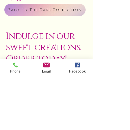
Triangle
Back to The Cake Collection
Indulge in our
sweet creations.
Order today!
Phone
Email
Facebook
ENQUIRE NOW
Terms & Conditions
Refund Policy
Privacy Policy
Council-Inspected Kitchen