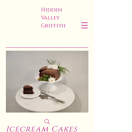
Hidden
Valley
Griffith
Icecream Cakes