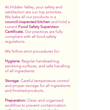
At Hidden Valley, your safety and
satisfaction are our top priorities.
We bake all our products in a
council‑inspected kitchen
and hold a
current
Food Safety Supervisor
Certificate.
Our practices are fully
compliant with all food safety
regulations.
We follow strict procedures for:
Hygiene
: Regular handwashing,
sanitising surfaces, and safe handling
of all ingredients.
Storage
: Careful temperature control
and proper storage for all ingredients
and finished products.
Preparation:
Clean and organised
workflow to prevent contamination,