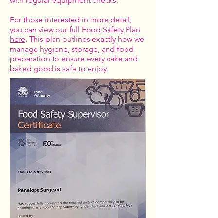
with regular equipment checks.
For those interested in more detail,
you can view our full Food Safety Plan
here
. This plan outlines exactly how we
manage hygiene, storage, and food
preparation to ensure every cake and
baked good is safe to enjoy.