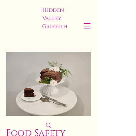
Hidden
Valley
Griffith
Food Safety