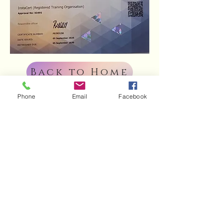
Back to Home
Phone
Email
Facebook
Indulge in our
sweet creations.
Order today!
ENQUIRE NOW