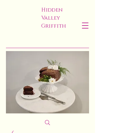
Hidden
Valley
Griffith