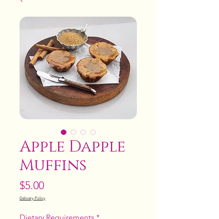
Apple Dapple
Muffins
Price
$5.00
Delivery Policy
Dietary Requirements
*