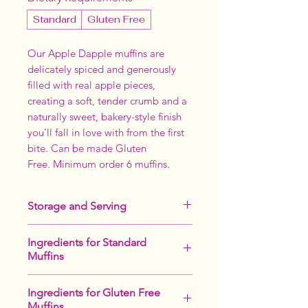
Standard
Gluten Free
Our Apple Dapple muffins are
delicately spiced and generously
filled with real apple pieces,
creating a soft, tender crumb and a
naturally sweet, bakery-style finish
you'll fall in love with from the first
bite. Can be made Gluten
Free. Minimum order 6 muffins.
Storage and Serving
Keeps up to 2 months in the freezer.
Ingredients for Standard
Makes an indulgent breakfast or
Muffins
afternoon tea.
Nice served warm with a cup of tea,
Sugar,
Egg
,
Wheat
Flour, Apples,
or as a dessert after dinner with
Ingredients for Gluten Free
Sunflower Oil, Bicarb Soda, Salt,
custard and icecream.
Muffins