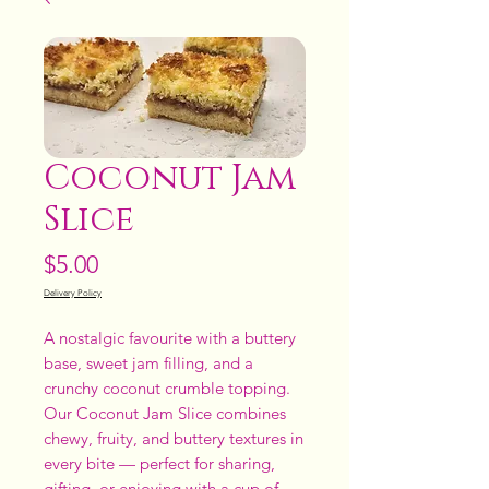
Coconut Jam
Slice
Price
$5.00
Delivery Policy
A nostalgic favourite with a buttery
base, sweet jam filling, and a
crunchy coconut crumble topping.
Our Coconut Jam Slice combines
chewy, fruity, and buttery textures in
every bite — perfect for sharing,
gifting, or enjoying with a cup of