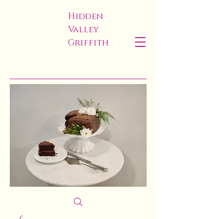
Hidden
Valley
Griffith