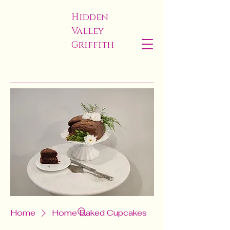
Hidden
Valley
Griffith
Home
Home Baked Cupcakes