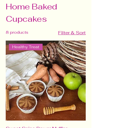
Home Baked
Cupcakes
8 products
Filter & Sort
Healthy Treat