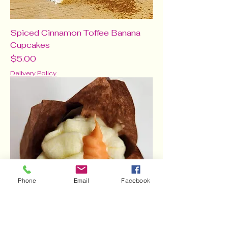
Spiced Cinnamon Toffee Banana
Cupcakes
Price
$5.00
Delivery Policy
Phone
Email
Facebook