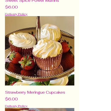
Sweet Spice Power Muffins
Price
$6.00
Delivery Policy
Strawberry Meringue Cupcakes
Price
$6.00
Delivery Policy