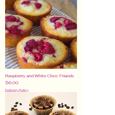
Raspberry and White Choc Friands
Price
$6.00
Delivery Policy