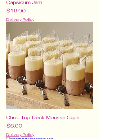
Capsicum Jam
Price
$16.00
Delivery Policy
Choc Top Deck Mousse Cups
Price
$6.00
Delivery Policy