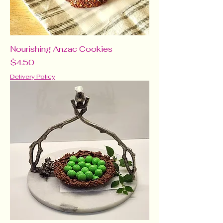
Nourishing Anzac Cookies
Price
$4.50
Delivery Policy