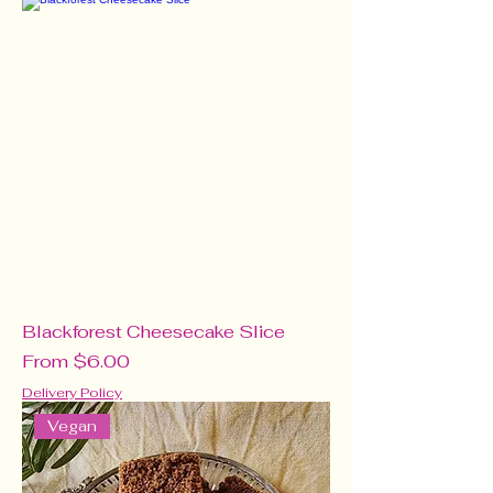
Blackforest Cheesecake Slice
Sale Price
From
$6.00
Delivery Policy
Vegan