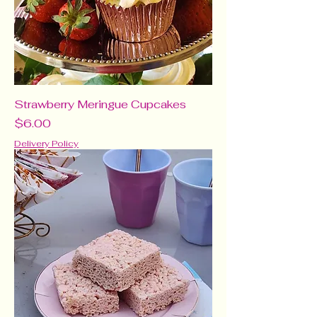
Strawberry Meringue Cupcakes
Price
$6.00
Delivery Policy