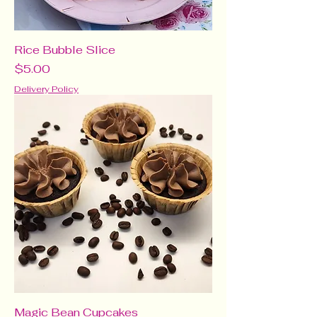
Rice Bubble Slice
Price
$5.00
Delivery Policy
Magic Bean Cupcakes