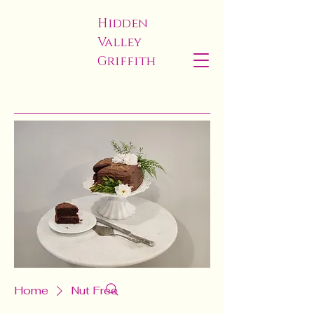
Hidden
Valley
Griffith
Home
Nut Free