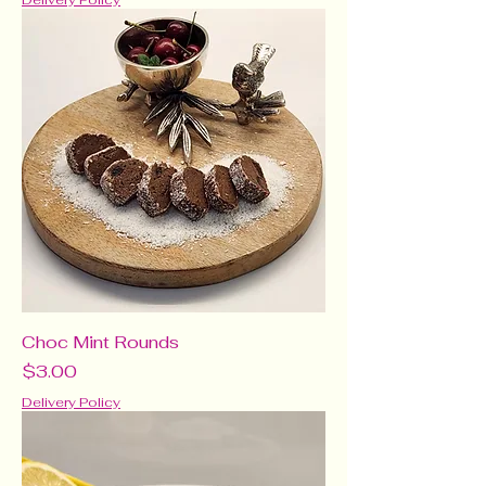
Delivery Policy
Choc Mint Rounds
Price
$3.00
Delivery Policy